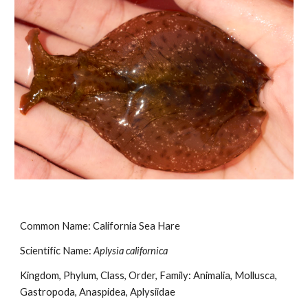
Common Name: California Sea Hare
Scientific Name: 
Aplysia californica
Kingdom, Phylum, Class, Order, Family: Animalia, Mollusca, 
Gastropoda, Anaspidea, Aplysiidae