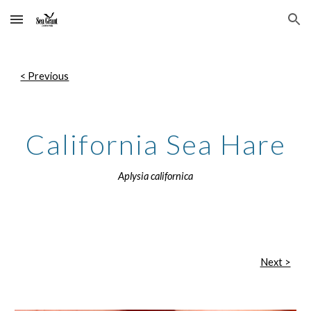
Skip to main content
Skip to navigation
< Previous
California Sea Hare
Aplysia californica
Next >