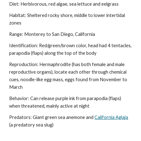
Diet: Herbivorous, red algae, sea lettuce and eelgrass
Habitat: Sheltered rocky shore, middle to lower intertidal 
zones
Range: Monterey to San Diego, California
Identification: Red/green/brown color, head had 4 tentacles, 
parapodia (flaps) along the top of the body
Reproduction: Hermaphrodite (has both female and male 
reproductive organs), locate each other through chemical 
cues, noodle-like egg mass, eggs found from November to 
March
Behavior: Can release purple ink from parapodia (flaps) 
when threatened, mainly active at night
Predators: Giant green sea anemone and 
California Aglaja
(a predatory sea slug)